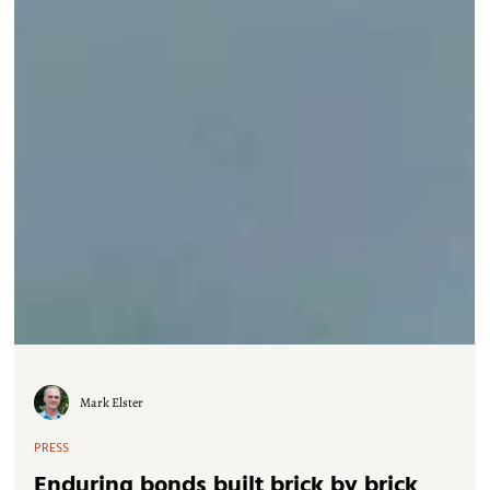
Mark Elster