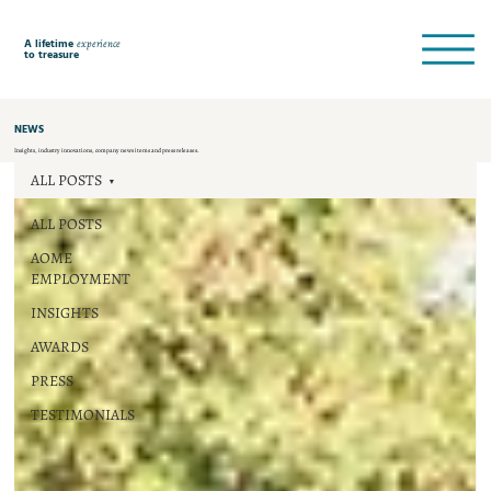
A lifetime
experience
to treasure
NEWS
Insights, industry innovations, company news items and press releases.
ALL POSTS
ALL POSTS
AOME
EMPLOYMENT
INSIGHTS
AWARDS
PRESS
TESTIMONIALS