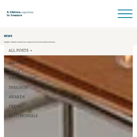
A lifetime
experience
to treasure
NEWS
Insights, industry innovations, company news items and press releases.
ALL POSTS
ALL POSTS
AOME
EMPLOYMENT
INSIGHTS
AWARDS
PRESS
TESTIMONIALS