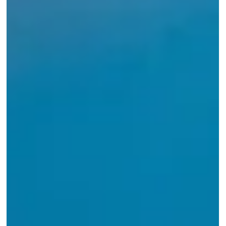
Forty years of AOME. What a magical
evening!
A look back at a wonderful celebration of four decades of
designing homes, building lasting relationships, and growing
through every challenge along the way.