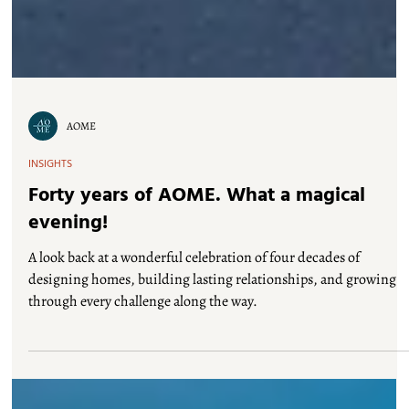
AOME
INSIGHTS