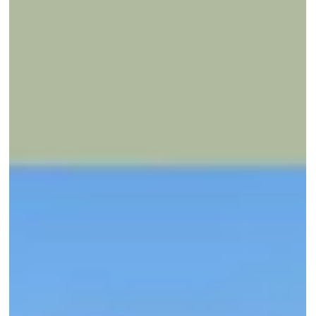
INSIGHTS
How we designed a unique staircase
railing with our client
“Making” takes form in this project through a staircase develope
in collaboration with architects, designers, blacksmiths, and th
client.